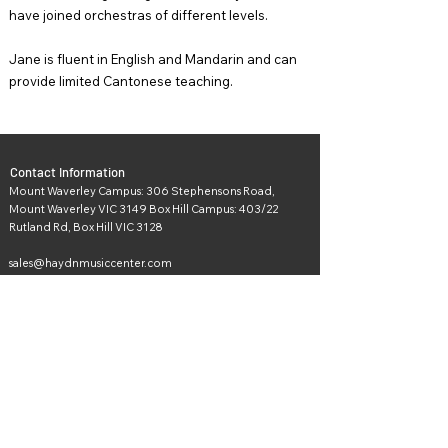
have joined orchestras of different levels.
Jane is fluent in English and Mandarin and can
provide limited Cantonese teaching.
Contact Information
Mount Waverley Campus: 306 Stephensons Road,
Mount Waverley VIC 3149 Box Hill Campus: 403/22
Rutland Rd, Box Hill VIC 3128
sales@haydnmusiccenter.com
Socials and Media
Get in touch with us! Feel free to drop us a note if you
wish to learn more about our products or if you simply
want to say hi.