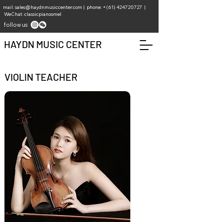
mail:
sales@haydnmusiccenter.com
| phone: +(61)
424720727
|
WeChat: classicpianosmel
follow us:
HAYDN MUSIC CENTER
VIOLIN TEACHER