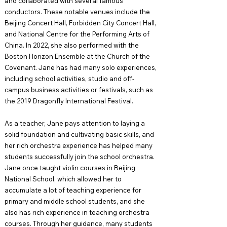
and collaborated with several famous
conductors. These notable venues include the
Beijing Concert Hall, Forbidden City Concert Hall,
and National Centre for the Performing Arts of
China. In 2022, she also performed with the
Boston Horizon Ensemble at the Church of the
Covenant. Jane has had many solo experiences,
including school activities, studio and off-
campus business activities or festivals, such as
the 2019 Dragonfly International Festival.
As a teacher, Jane pays attention to laying a
solid foundation and cultivating basic skills, and
her rich orchestra experience has helped many
students successfully join the school orchestra.
Jane once taught violin courses in Beijing
National School, which allowed her to
accumulate a lot of teaching experience for
primary and middle school students, and she
also has rich experience in teaching orchestra
courses. Through her guidance, many students