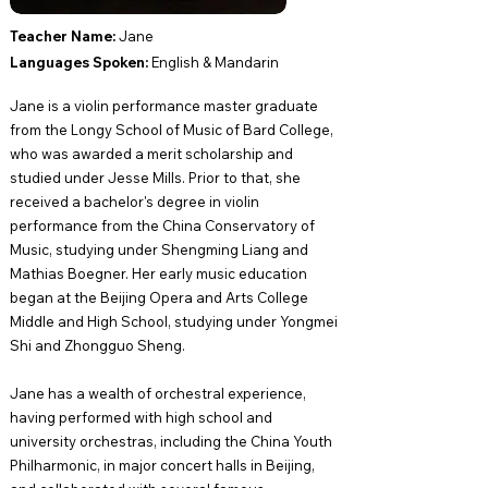
Teacher Name: ​
Jane
Languages Spoken:
English​ & Mandarin
Jane is a violin performance master graduate
from the Longy School of Music of Bard College,
who was awarded a merit scholarship and
studied under Jesse Mills. Prior to that, she
received a bachelor's degree in violin
performance from the China Conservatory of
Music, studying under Shengming Liang and
Mathias Boegner. Her early music education
began at the Beijing Opera and Arts College
Middle and High School, studying under Yongmei
Shi and Zhongguo Sheng.
Jane has a wealth of orchestral experience,
having performed with high school and
university orchestras, including the China Youth
Philharmonic, in major concert halls in Beijing,