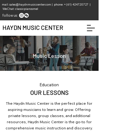
mail:
sales@haydnmusiccenter.com
| phone: +(61)
424720727
|
WeChat: classicpianosmel
follow us:
HAYDN MUSIC CENTER
Music Lesson
Education
OUR LESSONS
The Haydn Music Center is the perfect place for
aspiring musicians to learn and grow. Offering
private lessons, group classes, and additional
resources, Haydn Music Center is the go-to for
comprehensive music instruction and discovery.