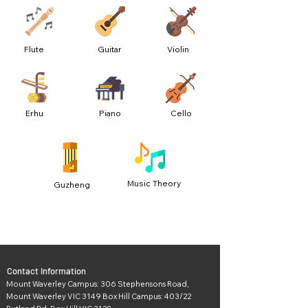
Flute
Guitar
Violin
Erhu
Piano
Cello
Music Theory
Guzheng
Contact Information
Mount Waverley Campus: 306 Stephensons Road,
Mount Waverley VIC 3149 Box Hill Campus: 403/22