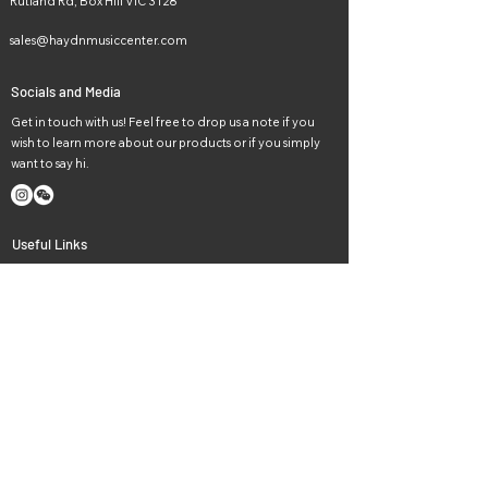
Rutland Rd, Box Hill VIC 3128
sales@haydnmusiccenter.com
Socials and Media
Get in touch with us! Feel free to drop us a note if you
wish to learn more about our products or if you simply
want to say hi.
Useful Links
Home
Lessons
Instruments
Events
News
Careers
About Us
Contact Us
Haydn music in Melbourne