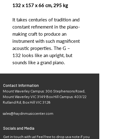
132 x 157 x 66 cm, 295 kg
It takes centuries of tradition and
constant refinement in the piano-
making craft to produce an
instrument with such magnificent
acoustic properties. The G –
132 looks like an upright, but
sounds like a grand piano.
Contact Information
Mount Waverley Campus: 306 Stephensons Road,
Mount Waverley VIC 3149 Box Hill Campus: 403/22
Rutland Rd, Box Hill VIC 3128
sales@haydnmusiccenter.com
Socials and Media
Get in touch with us! Feel free to drop us a note if you