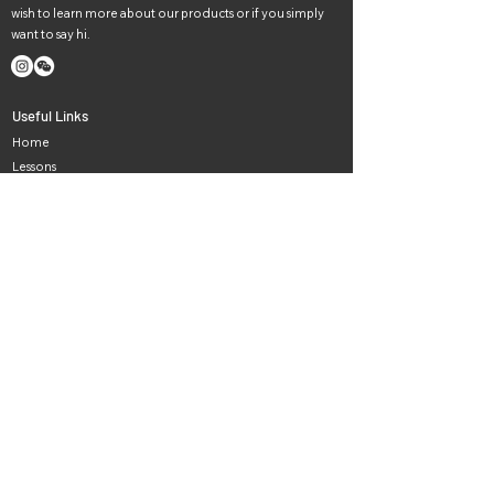
wish to learn more about our products or if you simply
want to say hi.
Useful Links
Home
Lessons
Instruments
Events
News
Careers
About Us
Contact Us
Haydn music in Melbourne
Newsletter
Subscribe to our newsletter for all the latest news and
offers.