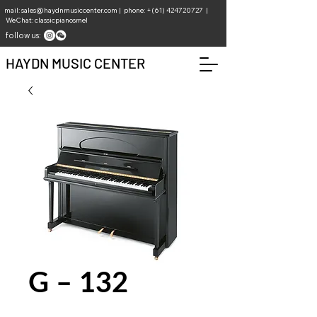
mail:
sales@haydnmusiccenter.com
| phone: +(61)
424720727
|
WeChat: classicpianosmel
follow us:
HAYDN MUSIC CENTER
G – 132