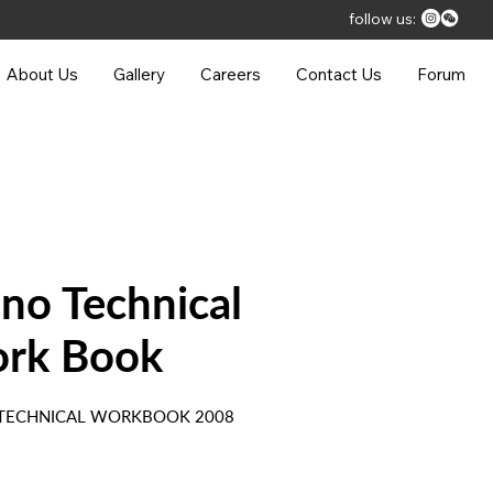
follow us:
About Us
Gallery
Careers
Contact Us
Forum
ano Technical
rk Book
 TECHNICAL WORKBOOK 2008