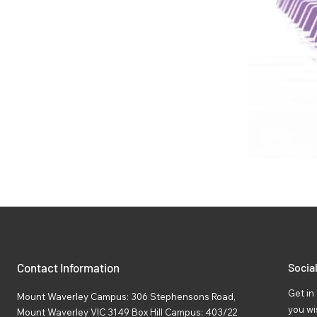
Contact Information
Socia
Get in 
Mount Waverley Campus: 306 Stephensons Road,
you wi
Mount Waverley VIC 3149 Box Hill Campus: 403/22