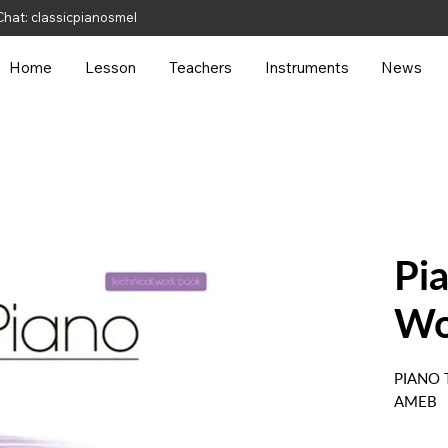
hat: classicpianosmel
Home
Lesson
Teachers
Instruments
News
Pi
Wo
PIANO
AMEB