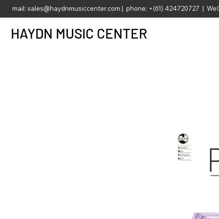
mail:
sales@haydnmusiccenter.com
| phone: +(61) 424720727 | WeC
HAYDN MUSIC CENTER