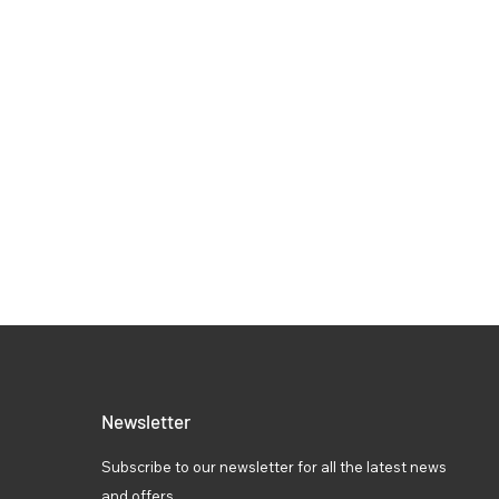
Newsletter
Subscribe to our newsletter for all the latest news
and offers.