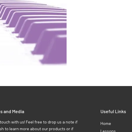
ls and Media
Useful Links
touch with us! Feel free to drop us a note if
Home
sh to learn more about our products or if
Lessons